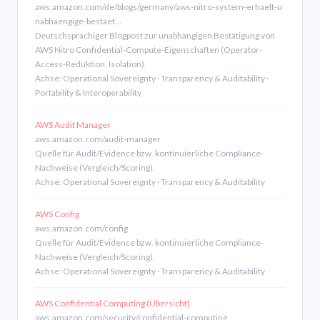
aws.amazon.com/de/blogs/germany/aws-nitro-system-erhaelt-u
nabhaengige-bestaet…
Deutschsprachiger Blogpost zur unabhängigen Bestätigung von
AWS Nitro Confidential-Compute-Eigenschaften (Operator-
Access-Reduktion, Isolation).
Achse: Operational Sovereignty · Transparency & Auditability ·
Portability & Interoperability
AWS Audit Manager
aws.amazon.com/audit-manager
Quelle für Audit/Evidence bzw. kontinuierliche Compliance-
Nachweise (Vergleich/Scoring).
Achse: Operational Sovereignty · Transparency & Auditability
AWS Config
aws.amazon.com/config
Quelle für Audit/Evidence bzw. kontinuierliche Compliance-
Nachweise (Vergleich/Scoring).
Achse: Operational Sovereignty · Transparency & Auditability
AWS Confidential Computing (Übersicht)
aws.amazon.com/security/confidential-computing