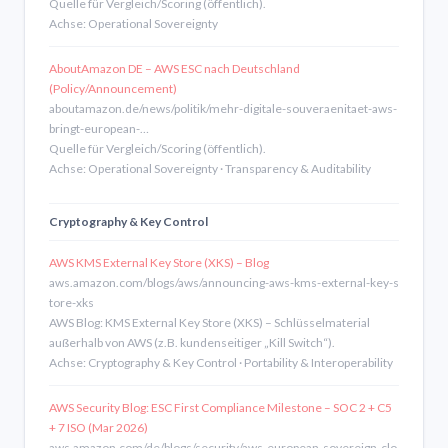
Quelle für Vergleich/Scoring (öffentlich).
Achse: Operational Sovereignty
AboutAmazon DE – AWS ESC nach Deutschland
(Policy/Announcement)
aboutamazon.de/news/politik/mehr-digitale-souveraenitaet-aws-
bringt-european-…
Quelle für Vergleich/Scoring (öffentlich).
Achse: Operational Sovereignty · Transparency & Auditability
Cryptography & Key Control
AWS KMS External Key Store (XKS) – Blog
aws.amazon.com/blogs/aws/announcing-aws-kms-external-key-s
tore-xks
AWS Blog: KMS External Key Store (XKS) – Schlüsselmaterial
außerhalb von AWS (z.B. kundenseitiger „Kill Switch“).
Achse: Cryptography & Key Control · Portability & Interoperability
AWS Security Blog: ESC First Compliance Milestone – SOC 2 + C5
+ 7 ISO (Mar 2026)
aws.amazon.com/de/blogs/security/aws-european-sovereign-clo