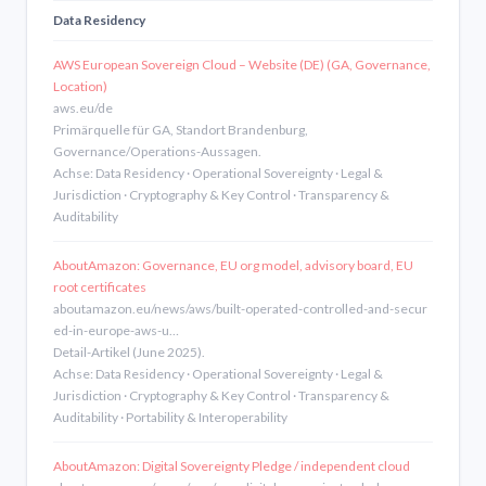
Data Residency
AWS European Sovereign Cloud – Website (DE) (GA, Governance,
Location)
aws.eu/de
Primärquelle für GA, Standort Brandenburg,
Governance/Operations-Aussagen.
Achse: Data Residency · Operational Sovereignty · Legal &
Jurisdiction · Cryptography & Key Control · Transparency &
Auditability
AboutAmazon: Governance, EU org model, advisory board, EU
root certificates
aboutamazon.eu/news/aws/built-operated-controlled-and-secur
ed-in-europe-aws-u…
Detail-Artikel (June 2025).
Achse: Data Residency · Operational Sovereignty · Legal &
Jurisdiction · Cryptography & Key Control · Transparency &
Auditability · Portability & Interoperability
AboutAmazon: Digital Sovereignty Pledge / independent cloud