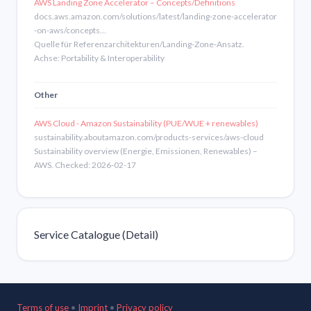
AWS Landing Zone Accelerator – Concepts/Definitions
docs.aws.amazon.com/solutions/latest/landing-zone-accelerator
-on-aws/concepts…
Quelle für Referenzarchitekturen/Landing-Zone-Ansatz.
Achse: Portability & Interoperability
Other
AWS Cloud - Amazon Sustainability (PUE/WUE + renewables)
sustainability.aboutamazon.com/products-services/aws-cloud
Sustainability overview (Energie, Emissionen, Renewables) –
AWS. Checked: 2026-02-17
Service Catalogue (Detail)
Terms of use
•
Imprint
•
Privacy policy