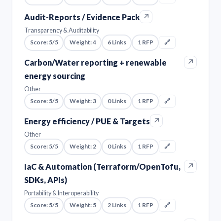
↗
Audit-Reports / Evidence Pack
Transparency & Auditability
Score: 5/5
Weight: 4
6 Links
1 RFP
🔗
↗
Carbon/Water reporting + renewable
energy sourcing
Other
Score: 5/5
Weight: 3
0 Links
1 RFP
🔗
↗
Energy efficiency / PUE & Targets
Other
Score: 5/5
Weight: 2
0 Links
1 RFP
🔗
↗
IaC & Automation (Terraform/OpenTofu,
SDKs, APIs)
Portability & Interoperability
Score: 5/5
Weight: 5
2 Links
1 RFP
🔗