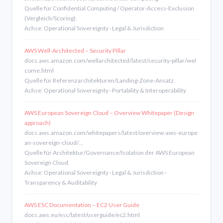
Quelle für Confidential Computing / Operator-Access-Exclusion
(Vergleich/Scoring).
Achse: Operational Sovereignty · Legal & Jurisdiction
AWS Well-Architected – Security Pillar
docs.aws.amazon.com/wellarchitected/latest/security-pillar/wel
come.html
Quelle für Referenzarchitekturen/Landing-Zone-Ansatz.
Achse: Operational Sovereignty · Portability & Interoperability
AWS European Sovereign Cloud – Overview Whitepaper (Design
approach)
docs.aws.amazon.com/whitepapers/latest/overview-aws-europe
an-sovereign-cloud/…
Quelle für Architektur/Governance/Isolation der AWS European
Sovereign Cloud.
Achse: Operational Sovereignty · Legal & Jurisdiction ·
Transparency & Auditability
AWS ESC Documentation – EC2 User Guide
docs.aws.eu/esc/latest/userguide/ec2.html