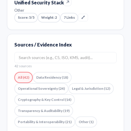
↗
Unified Security Stack
Other
Score: 5/5
Weight: 2
7 Links
🔗
Sources / Evidence Index
42 sources
All (42)
Data Residency (18)
Operational Sovereignty (24)
Legal & Jurisdiction (12)
Cryptography & Key Control (14)
Transparency & Auditability (19)
Portability & Interoperability (21)
Other (1)