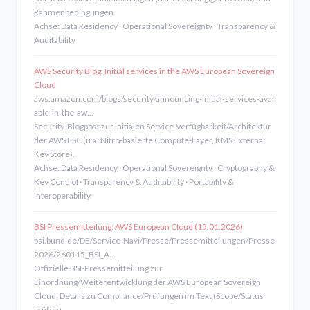
Rahmenbedingungen.
Achse: Data Residency · Operational Sovereignty · Transparency &
Auditability
AWS Security Blog: Initial services in the AWS European Sovereign
Cloud
aws.amazon.com/blogs/security/announcing-initial-services-avail
able-in-the-aw…
Security-Blogpost zur initialen Service-Verfügbarkeit/Architektur
der AWS ESC (u.a. Nitro-basierte Compute-Layer, KMS External
Key Store).
Achse: Data Residency · Operational Sovereignty · Cryptography &
Key Control · Transparency & Auditability · Portability &
Interoperability
BSI Pressemitteilung: AWS European Cloud (15.01.2026)
bsi.bund.de/DE/Service-Navi/Presse/Pressemitteilungen/Presse
2026/260115_BSI_A…
Offizielle BSI-Pressemitteilung zur
Einordnung/Weiterentwicklung der AWS European Sovereign
Cloud; Details zu Compliance/Prüfungen im Text (Scope/Status
prüfen).