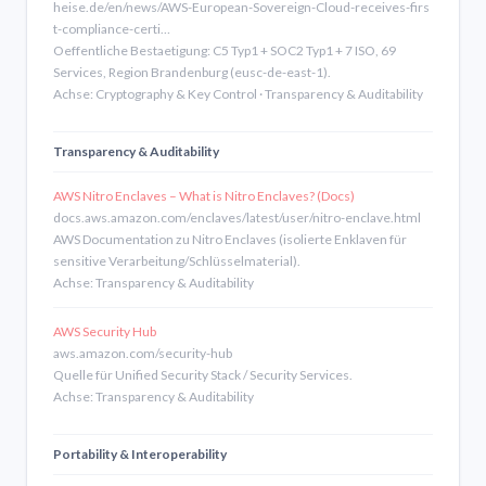
heise.de/en/news/AWS-European-Sovereign-Cloud-receives-firs
t-compliance-certi…
Oeffentliche Bestaetigung: C5 Typ1 + SOC2 Typ1 + 7 ISO, 69
Services, Region Brandenburg (eusc-de-east-1).
Achse: Cryptography & Key Control · Transparency & Auditability
Transparency & Auditability
AWS Nitro Enclaves – What is Nitro Enclaves? (Docs)
docs.aws.amazon.com/enclaves/latest/user/nitro-enclave.html
AWS Documentation zu Nitro Enclaves (isolierte Enklaven für
sensitive Verarbeitung/Schlüsselmaterial).
Achse: Transparency & Auditability
AWS Security Hub
aws.amazon.com/security-hub
Quelle für Unified Security Stack / Security Services.
Achse: Transparency & Auditability
Portability & Interoperability