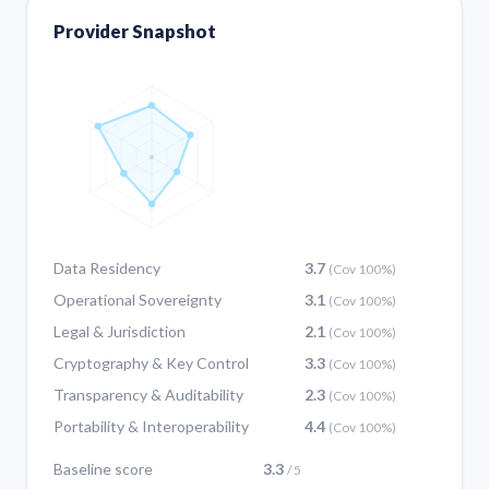
Provider Snapshot
Data Residency
3.7
(Cov 100%)
Operational Sovereignty
3.1
(Cov 100%)
Legal & Jurisdiction
2.1
(Cov 100%)
Cryptography & Key Control
3.3
(Cov 100%)
Transparency & Auditability
2.3
(Cov 100%)
Portability & Interoperability
4.4
(Cov 100%)
Baseline score
3.3
/ 5