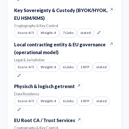
↗
Key Sovereignty & Custody (BYOK/HYOK,
EU HSM/KMS)
Cryptography & Key Control
Score: 4/5
Weight: 4
7 Links
stated
🔗
↗
Local contracting entity & EU governance
(operational model)
Legal & Jurisdiction
Score: 4/5
Weight: 4
6 Links
1 RFP
stated
🔗
↗
Physisch & logisch getrennt
Data Residency
Score: 4/5
Weight: 4
6 Links
1 RFP
stated
🔗
↗
EU Root CA / Trust Services
Cryptography & Key Control