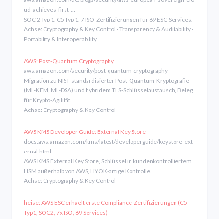
ud-achieves-first-…
SOC 2 Typ 1, C5 Typ 1, 7 ISO-Zertifizierungen für 69 ESC-Services.
Achse: Cryptography & Key Control · Transparency & Auditability ·
Portability & Interoperability
AWS: Post-Quantum Cryptography
aws.amazon.com/security/post-quantum-cryptography
Migration zu NIST-standardisierter Post-Quantum-Kryptografie
(ML-KEM, ML-DSA) und hybridem TLS-Schlüsselaustausch, Beleg
für Krypto-Agilität.
Achse: Cryptography & Key Control
AWS KMS Developer Guide: External Key Store
docs.aws.amazon.com/kms/latest/developerguide/keystore-ext
ernal.html
AWS KMS External Key Store, Schlüssel in kundenkontrolliertem
HSM außerhalb von AWS, HYOK-artige Kontrolle.
Achse: Cryptography & Key Control
heise: AWS ESC erhaelt erste Compliance-Zertifizierungen (C5
Typ1, SOC2, 7x ISO, 69 Services)