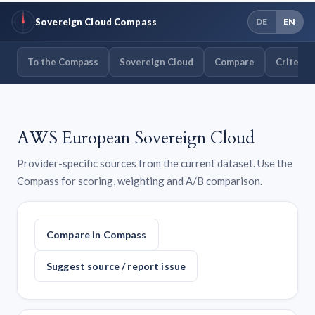
Sovereign Cloud Compass
DE
EN
To the Compass
Sovereign Cloud
Compare
Criteria
AWS European Sovereign Cloud
Provider-specific sources from the current dataset. Use the
Compass for scoring, weighting and A/B comparison.
Compare in Compass
Suggest source / report issue