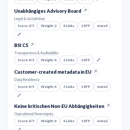
↗
Unabhängiges Advisory Board
Legal & Jurisdiction
Score: 3/5
Weight: 2
4 Links
1 RFP
stated
🔗
↗
BSI C5
Transparency & Auditability
Score: 4/5
Weight: 4
2 Links
1 RFP
🔗
↗
Customer-created metadata in EU
Data Residency
Score: 4/5
Weight: 4
5 Links
1 RFP
stated
🔗
↗
Keine kritischen Non-EU Abhängigkeiten
Operational Sovereignty
Score: 4/5
Weight: 4
4 Links
1 RFP
stated
🔗