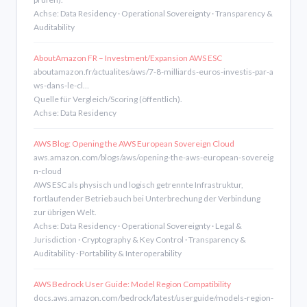
Achse: Data Residency · Operational Sovereignty · Transparency &
Auditability
AboutAmazon FR – Investment/Expansion AWS ESC
aboutamazon.fr/actualites/aws/7-8-milliards-euros-investis-par-a
ws-dans-le-cl…
Quelle für Vergleich/Scoring (öffentlich).
Achse: Data Residency
AWS Blog: Opening the AWS European Sovereign Cloud
aws.amazon.com/blogs/aws/opening-the-aws-european-sovereig
n-cloud
AWS ESC als physisch und logisch getrennte Infrastruktur,
fortlaufender Betrieb auch bei Unterbrechung der Verbindung
zur übrigen Welt.
Achse: Data Residency · Operational Sovereignty · Legal &
Jurisdiction · Cryptography & Key Control · Transparency &
Auditability · Portability & Interoperability
AWS Bedrock User Guide: Model Region Compatibility
docs.aws.amazon.com/bedrock/latest/userguide/models-region-