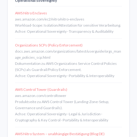
Operational Sovereignty
AWS Nitro Enclaves
aws.amazon.com/ec2/nitro/nitro-enclaves
Workload-Scope: Isolation/Attestation für sensitive Verarbeitung.
Achse: Operational Sovereignty · Transparency & Auditability
Organizations SCPs (Policy Enforcement)
docs.aws.amazon.com/organizations/latest/userguide/orgs_man
age_policies_scp.html
Dokumentation zu AWS Organizations Service Control Policies
(SCPs) als Guardrail/Policy Enforcement.
Achse: Operational Sovereignty · Portability & Interoperability
AWS Control Tower (Guardrails)
aws.amazon.com/controltower
Produktseite zu AWS Control Tower (Landing-Zone-Setup,
Governance und Guardrails).
Achse: Operational Sovereignty · Legal & Jurisdiction ·
Cryptography & Key Control · Portability & Interoperability
AWS Nitro System – unabhängige Bestätigung (Blog DE)