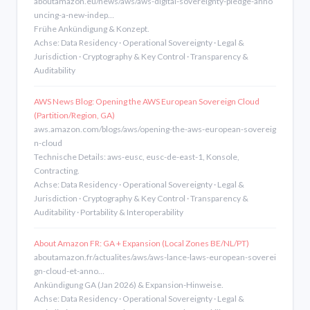
aboutamazon.eu/news/aws/aws-digital-sovereignty-pledge-anno
uncing-a-new-indep…
Frühe Ankündigung & Konzept.
Achse: Data Residency · Operational Sovereignty · Legal &
Jurisdiction · Cryptography & Key Control · Transparency &
Auditability
AWS News Blog: Opening the AWS European Sovereign Cloud
(Partition/Region, GA)
aws.amazon.com/blogs/aws/opening-the-aws-european-sovereig
n-cloud
Technische Details: aws-eusc, eusc-de-east-1, Konsole,
Contracting.
Achse: Data Residency · Operational Sovereignty · Legal &
Jurisdiction · Cryptography & Key Control · Transparency &
Auditability · Portability & Interoperability
About Amazon FR: GA + Expansion (Local Zones BE/NL/PT)
aboutamazon.fr/actualites/aws/aws-lance-laws-european-soverei
gn-cloud-et-anno…
Ankündigung GA (Jan 2026) & Expansion-Hinweise.
Achse: Data Residency · Operational Sovereignty · Legal &