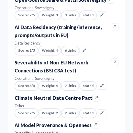
Operational Sovereignty
Score: 2/5
Weight: 3
3 Links
stated
🔗
↗
AI Data Residency (training/inference,
prompts/outputs in EU)
Data Residency
Score: 3/5
Weight: 4
6 Links
🔗
↗
Severability of Non-EU Network
Connections (BSI C3A test)
Operational Sovereignty
Score: 3/5
Weight: 4
7 Links
stated
🔗
↗
Climate Neutral Data Centre Pact
Other
Score: 2/5
Weight: 2
2 Links
stated
🔗
↗
AI Model Provenance & Openness