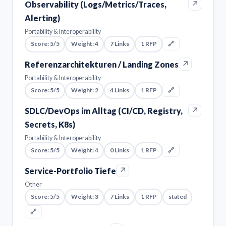
↗
Observability (Logs/Metrics/Traces,
Alerting)
Portability & Interoperability
Score: 5/5
Weight: 4
7 Links
1 RFP
🔗
↗
Referenzarchitekturen / Landing Zones
Portability & Interoperability
Score: 5/5
Weight: 2
4 Links
1 RFP
🔗
↗
SDLC/DevOps im Alltag (CI/CD, Registry,
Secrets, K8s)
Portability & Interoperability
Score: 5/5
Weight: 4
0 Links
1 RFP
🔗
↗
Service-Portfolio Tiefe
Other
Score: 5/5
Weight: 3
7 Links
1 RFP
stated
🔗