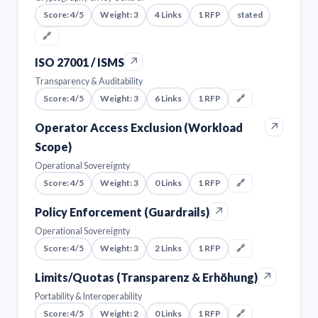
Score: 4/5
Weight: 3
4 Links
1 RFP
stated
🔗
↗
ISO 27001 / ISMS
Transparency & Auditability
Score: 4/5
Weight: 3
6 Links
1 RFP
🔗
↗
Operator Access Exclusion (Workload
Scope)
Operational Sovereignty
Score: 4/5
Weight: 3
0 Links
1 RFP
🔗
↗
Policy Enforcement (Guardrails)
Operational Sovereignty
Score: 4/5
Weight: 3
2 Links
1 RFP
🔗
↗
Limits/Quotas (Transparenz & Erhöhung)
Portability & Interoperability
Score: 4/5
Weight: 2
0 Links
1 RFP
🔗