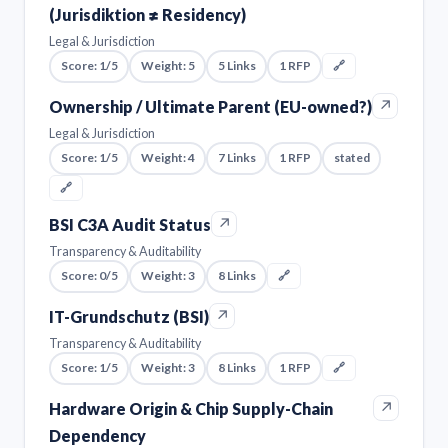
(Jurisdiktion ≠ Residency)
Legal & Jurisdiction
Score: 1/5
Weight: 5
5 Links
1 RFP
🔗
↗
Ownership / Ultimate Parent (EU-owned?)
Legal & Jurisdiction
Score: 1/5
Weight: 4
7 Links
1 RFP
stated
🔗
↗
BSI C3A Audit Status
Transparency & Auditability
Score: 0/5
Weight: 3
8 Links
🔗
↗
IT-Grundschutz (BSI)
Transparency & Auditability
Score: 1/5
Weight: 3
8 Links
1 RFP
🔗
↗
Hardware Origin & Chip Supply-Chain
Dependency