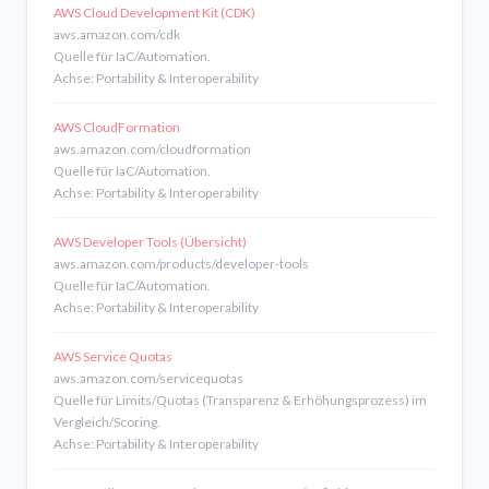
AWS Cloud Development Kit (CDK)
aws.amazon.com/cdk
Quelle für IaC/Automation.
Achse: Portability & Interoperability
AWS CloudFormation
aws.amazon.com/cloudformation
Quelle für IaC/Automation.
Achse: Portability & Interoperability
AWS Developer Tools (Übersicht)
aws.amazon.com/products/developer-tools
Quelle für IaC/Automation.
Achse: Portability & Interoperability
AWS Service Quotas
aws.amazon.com/servicequotas
Quelle für Limits/Quotas (Transparenz & Erhöhungsprozess) im
Vergleich/Scoring.
Achse: Portability & Interoperability