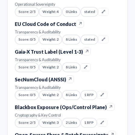
Operational Sovereignty
Score: 2/5
Weight: 4
0 Links
stated
🔗
↗
EU Cloud Code of Conduct
Transparency & Auditability
Score: 0/5
Weight: 2
8 Links
stated
🔗
↗
Gaia-X Trust Label (Level 1-3)
Transparency & Auditability
Score: 0/5
Weight: 2
8 Links
🔗
↗
SecNumCloud (ANSSI)
Transparency & Auditability
Score: 0/5
Weight: 2
8 Links
1 RFP
🔗
↗
Blackbox Exposure (Ops/Control Plane)
Cryptography & Key Control
Score: 2/5
Weight: 3
2 Links
1 RFP
🔗
↗
Open-Source Share & Patch Sovereignty