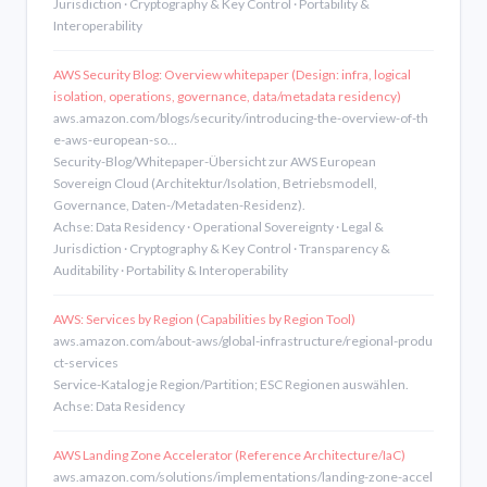
Jurisdiction · Cryptography & Key Control · Portability &
Interoperability
AWS Security Blog: Overview whitepaper (Design: infra, logical
isolation, operations, governance, data/metadata residency)
aws.amazon.com/blogs/security/introducing-the-overview-of-th
e-aws-european-so…
Security-Blog/Whitepaper-Übersicht zur AWS European
Sovereign Cloud (Architektur/Isolation, Betriebsmodell,
Governance, Daten-/Metadaten-Residenz).
Achse: Data Residency · Operational Sovereignty · Legal &
Jurisdiction · Cryptography & Key Control · Transparency &
Auditability · Portability & Interoperability
AWS: Services by Region (Capabilities by Region Tool)
aws.amazon.com/about-aws/global-infrastructure/regional-produ
ct-services
Service-Katalog je Region/Partition; ESC Regionen auswählen.
Achse: Data Residency
AWS Landing Zone Accelerator (Reference Architecture/IaC)
aws.amazon.com/solutions/implementations/landing-zone-accel