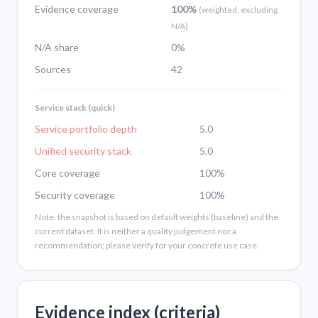
Evidence coverage
100%
(weighted, excluding
N/A)
N/A share
0%
Sources
42
Service stack (quick)
Service portfolio depth
5.0
Unified security stack
5.0
Core coverage
100%
Security coverage
100%
Note: the snapshot is based on default weights (baseline) and the
current dataset. It is neither a quality judgement nor a
recommendation; please verify for your concrete use case.
Evidence index (criteria)