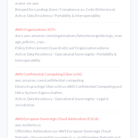
erator-on-aws
Beispiel für Landing-Zone / Compliance-as-Code (Reference).
Achse: Data Residency · Portability & Interoperability
AWS Organizations SCPs
docs.aws.amazon.com/organizations/latest/userguide/orgs_man
age_policies_scps.…
Policy Enforcement (Guardrails) auf Organisationsebene.
Achse: Data Residency · Operational Sovereignty · Portability &
Interoperability
AWS Confidential Computing (Übersicht)
aws.amazon.com/confidential-computing
Deutschsprachige Übersicht zu AWS Confidential Computing und
Nitro-System-Eigenschaften.
Achse: Data Residency · Operational Sovereignty · Legal &
Jurisdiction
AWS European Sovereign Cloud Addendum (ESCA)
aws.eu/de/esca
Offizielles Addendum zur AWS European Sovereign Cloud:
Betriebs-/Souveränitätszusagen (u.a. unabhängiger Betrieb) und