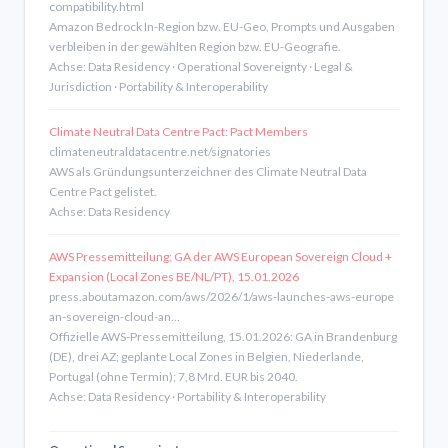
compatibility.html
Amazon Bedrock In-Region bzw. EU-Geo, Prompts und Ausgaben
verbleiben in der gewählten Region bzw. EU-Geografie.
Achse: Data Residency · Operational Sovereignty · Legal &
Jurisdiction · Portability & Interoperability
Climate Neutral Data Centre Pact: Pact Members
climateneutraldatacentre.net/signatories
AWS als Gründungsunterzeichner des Climate Neutral Data
Centre Pact gelistet.
Achse: Data Residency
AWS Pressemitteilung: GA der AWS European Sovereign Cloud +
Expansion (Local Zones BE/NL/PT), 15.01.2026
press.aboutamazon.com/aws/2026/1/aws-launches-aws-europe
an-sovereign-cloud-an…
Offizielle AWS-Pressemitteilung, 15.01.2026: GA in Brandenburg
(DE), drei AZ; geplante Local Zones in Belgien, Niederlande,
Portugal (ohne Termin); 7,8 Mrd. EUR bis 2040.
Achse: Data Residency · Portability & Interoperability