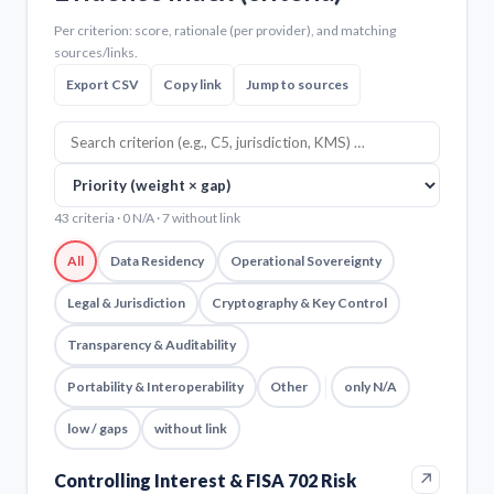
Per criterion: score, rationale (per provider), and matching
sources/links.
Export CSV
Copy link
Jump to sources
43 criteria · 0 N/A · 7 without link
All
Data Residency
Operational Sovereignty
Legal & Jurisdiction
Cryptography & Key Control
Transparency & Auditability
Portability & Interoperability
Other
only N/A
low / gaps
without link
↗
Controlling Interest & FISA 702 Risk