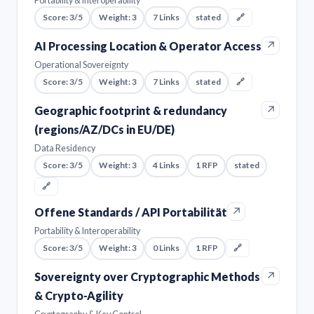
Portability & Interoperability
Score: 3/5
Weight: 3
7 Links
stated
🔗
↗
AI Processing Location & Operator Access
Operational Sovereignty
Score: 3/5
Weight: 3
7 Links
stated
🔗
↗
Geographic footprint & redundancy
(regions/AZ/DCs in EU/DE)
Data Residency
Score: 3/5
Weight: 3
4 Links
1 RFP
stated
🔗
↗
Offene Standards / API Portabilität
Portability & Interoperability
Score: 3/5
Weight: 3
0 Links
1 RFP
🔗
↗
Sovereignty over Cryptographic Methods
& Crypto-Agility