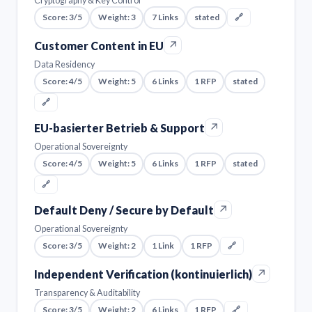
Cryptography & Key Control
Score: 3/5
Weight: 3
7 Links
stated
🔗
↗
Customer Content in EU
Data Residency
Score: 4/5
Weight: 5
6 Links
1 RFP
stated
🔗
↗
EU-basierter Betrieb & Support
Operational Sovereignty
Score: 4/5
Weight: 5
6 Links
1 RFP
stated
🔗
↗
Default Deny / Secure by Default
Operational Sovereignty
Score: 3/5
Weight: 2
1 Link
1 RFP
🔗
↗
Independent Verification (kontinuierlich)
Transparency & Auditability
Score: 3/5
Weight: 2
6 Links
1 RFP
🔗