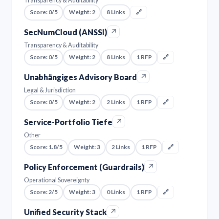
Transparency & Auditability
Score: 0/5
Weight: 2
8 Links
🔗
↗
SecNumCloud (ANSSI)
Transparency & Auditability
Score: 0/5
Weight: 2
8 Links
1 RFP
🔗
↗
Unabhängiges Advisory Board
Legal & Jurisdiction
Score: 0/5
Weight: 2
2 Links
1 RFP
🔗
↗
Service-Portfolio Tiefe
Other
Score: 1.8/5
Weight: 3
2 Links
1 RFP
🔗
↗
Policy Enforcement (Guardrails)
Operational Sovereignty
Score: 2/5
Weight: 3
0 Links
1 RFP
🔗
↗
Unified Security Stack