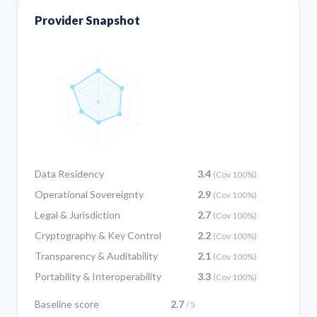
Provider Snapshot
Data Residency
3.4
(Cov 100%)
Operational Sovereignty
2.9
(Cov 100%)
Legal & Jurisdiction
2.7
(Cov 100%)
Cryptography & Key Control
2.2
(Cov 100%)
Transparency & Auditability
2.1
(Cov 100%)
Portability & Interoperability
3.3
(Cov 100%)
Baseline score
2.7
/ 5