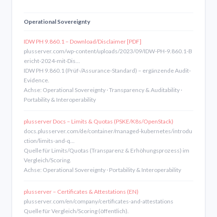
Operational Sovereignty
IDW PH 9.860.1 – Download/Disclaimer [PDF]
plusserver.com/wp-content/uploads/2023/09/IDW-PH-9.860.1-B
ericht-2024-mit-Dis…
IDW PH 9.860.1 (Prüf-/Assurance-Standard) – ergänzende Audit-
Evidence.
Achse: Operational Sovereignty · Transparency & Auditability ·
Portability & Interoperability
plusserver Docs – Limits & Quotas (PSKE/K8s/OpenStack)
docs.plusserver.com/de/container/managed-kubernetes/introdu
ction/limits-and-q…
Quelle für Limits/Quotas (Transparenz & Erhöhungsprozess) im
Vergleich/Scoring.
Achse: Operational Sovereignty · Portability & Interoperability
plusserver – Certificates & Attestations (EN)
plusserver.com/en/company/certificates-and-attestations
Quelle für Vergleich/Scoring (öffentlich).