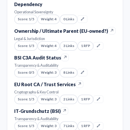
Dependency
Operational Sovereignty
Score: 1/5
Weight: 4
0 Links
🔗
↗
Ownership / Ultimate Parent (EU-owned?)
Legal & Jurisdiction
Score: 1/5
Weight: 4
3 Links
1 RFP
🔗
↗
BSI C3A Audit Status
Transparency & Auditability
Score: 0/5
Weight: 3
8 Links
🔗
↗
EU Root CA / Trust Services
Cryptography & Key Control
Score: 1/5
Weight: 3
2 Links
1 RFP
🔗
↗
IT-Grundschutz (BSI)
Transparency & Auditability
Score: 1/5
Weight: 3
7 Links
1 RFP
🔗