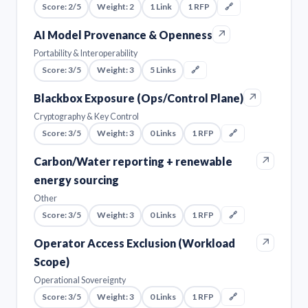
Score: 2/5
Weight: 2
1 Link
1 RFP
🔗
↗
AI Model Provenance & Openness
Portability & Interoperability
Score: 3/5
Weight: 3
5 Links
🔗
↗
Blackbox Exposure (Ops/Control Plane)
Cryptography & Key Control
Score: 3/5
Weight: 3
0 Links
1 RFP
🔗
↗
Carbon/Water reporting + renewable
energy sourcing
Other
Score: 3/5
Weight: 3
0 Links
1 RFP
🔗
↗
Operator Access Exclusion (Workload
Scope)
Operational Sovereignty
Score: 3/5
Weight: 3
0 Links
1 RFP
🔗