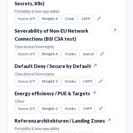
Secrets, K8s)
Portability & Interoperability
Score: 3/5
Weight: 4
1 Link
1 RFP
🔗
↗
Severability of Non-EU Network
Connections (BSI C3A test)
Operational Sovereignty
Score: 3/5
Weight: 4
5 Links
stated
🔗
↗
Default Deny / Secure by Default
Operational Sovereignty
Score: 2/5
Weight: 2
0 Links
1 RFP
🔗
↗
Energy efficiency / PUE & Targets
Other
Score: 2/5
Weight: 2
0 Links
1 RFP
🔗
↗
Referenzarchitekturen / Landing Zones
Portability & Interoperability