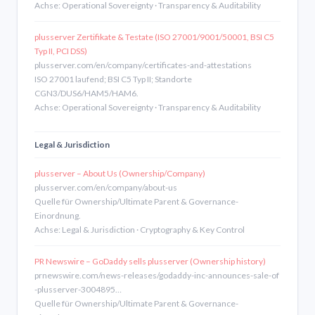
Achse: Operational Sovereignty · Transparency & Auditability
plusserver Zertifikate & Testate (ISO 27001/9001/50001, BSI C5
Typ II, PCI DSS)
plusserver.com/en/company/certificates-and-attestations
ISO 27001 laufend; BSI C5 Typ II; Standorte
CGN3/DUS6/HAM5/HAM6.
Achse: Operational Sovereignty · Transparency & Auditability
Legal & Jurisdiction
plusserver – About Us (Ownership/Company)
plusserver.com/en/company/about-us
Quelle für Ownership/Ultimate Parent & Governance-
Einordnung.
Achse: Legal & Jurisdiction · Cryptography & Key Control
PR Newswire – GoDaddy sells plusserver (Ownership history)
prnewswire.com/news-releases/godaddy-inc-announces-sale-of
-plusserver-3004895…
Quelle für Ownership/Ultimate Parent & Governance-