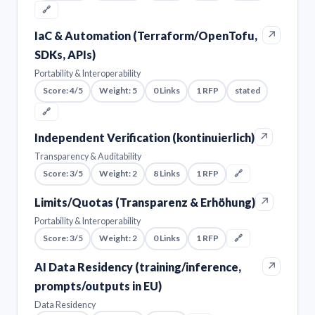
🔗
↗
IaC & Automation (Terraform/OpenTofu,
SDKs, APIs)
Portability & Interoperability
Score: 4/5
Weight: 5
0 Links
1 RFP
stated
🔗
↗
Independent Verification (kontinuierlich)
Transparency & Auditability
Score: 3/5
Weight: 2
8 Links
1 RFP
🔗
↗
Limits/Quotas (Transparenz & Erhöhung)
Portability & Interoperability
Score: 3/5
Weight: 2
0 Links
1 RFP
🔗
↗
AI Data Residency (training/inference,
prompts/outputs in EU)
Data Residency