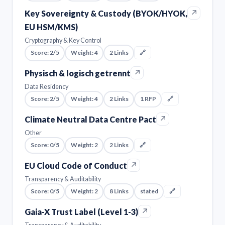
↗
Key Sovereignty & Custody (BYOK/HYOK,
EU HSM/KMS)
Cryptography & Key Control
Score: 2/5
Weight: 4
2 Links
🔗
↗
Physisch & logisch getrennt
Data Residency
Score: 2/5
Weight: 4
2 Links
1 RFP
🔗
↗
Climate Neutral Data Centre Pact
Other
Score: 0/5
Weight: 2
2 Links
🔗
↗
EU Cloud Code of Conduct
Transparency & Auditability
Score: 0/5
Weight: 2
8 Links
stated
🔗
↗
Gaia-X Trust Label (Level 1-3)