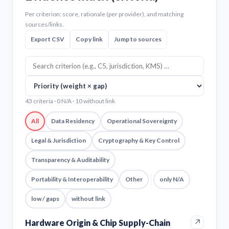
Per criterion: score, rationale (per provider), and matching
sources/links.
Export CSV
Copy link
Jump to sources
43 criteria · 0 N/A · 10 without link
All
Data Residency
Operational Sovereignty
Legal & Jurisdiction
Cryptography & Key Control
Transparency & Auditability
Portability & Interoperability
Other
only N/A
low / gaps
without link
↗
Hardware Origin & Chip Supply-Chain