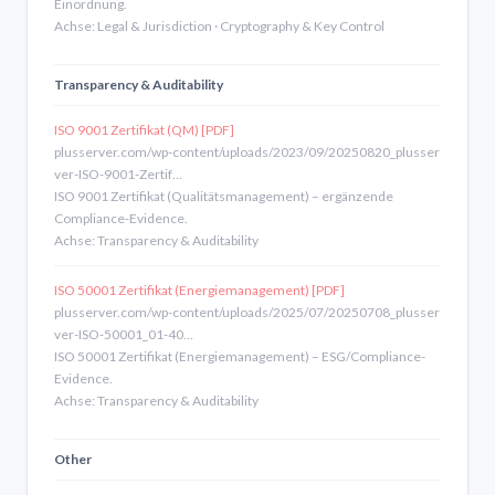
Einordnung.
Achse: Legal & Jurisdiction · Cryptography & Key Control
Transparency & Auditability
ISO 9001 Zertifikat (QM) [PDF]
plusserver.com/wp-content/uploads/2023/09/20250820_plusser
ver-ISO-9001-Zertif…
ISO 9001 Zertifikat (Qualitätsmanagement) – ergänzende
Compliance-Evidence.
Achse: Transparency & Auditability
ISO 50001 Zertifikat (Energiemanagement) [PDF]
plusserver.com/wp-content/uploads/2025/07/20250708_plusser
ver-ISO-50001_01-40…
ISO 50001 Zertifikat (Energiemanagement) – ESG/Compliance-
Evidence.
Achse: Transparency & Auditability
Other