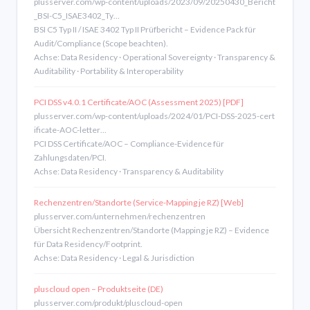
plusserver.com/wp-content/uploads/2023/09/20250430_Bericht
_BSI-C5_ISAE3402_Ty…
BSI C5 Typ II / ISAE 3402 Typ II Prüfbericht – Evidence Pack für
Audit/Compliance (Scope beachten).
Achse: Data Residency · Operational Sovereignty · Transparency &
Auditability · Portability & Interoperability
PCI DSS v4.0.1 Certificate/AOC (Assessment 2025) [PDF]
plusserver.com/wp-content/uploads/2024/01/PCI-DSS-2025-cert
ificate-AOC-letter…
PCI DSS Certificate/AOC – Compliance-Evidence für
Zahlungsdaten/PCI.
Achse: Data Residency · Transparency & Auditability
Rechenzentren/Standorte (Service-Mapping je RZ) [Web]
plusserver.com/unternehmen/rechenzentren
Übersicht Rechenzentren/Standorte (Mapping je RZ) – Evidence
für Data Residency/Footprint.
Achse: Data Residency · Legal & Jurisdiction
pluscloud open – Produktseite (DE)
plusserver.com/produkt/pluscloud-open