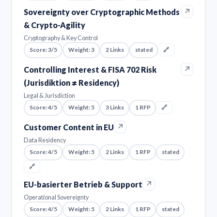
↗
Sovereignty over Cryptographic Methods
& Crypto-Agility
Cryptography & Key Control
Score: 3/5
Weight: 3
2 Links
stated
🔗
↗
Controlling Interest & FISA 702 Risk
(Jurisdiktion ≠ Residency)
Legal & Jurisdiction
Score: 4/5
Weight: 5
3 Links
1 RFP
🔗
↗
Customer Content in EU
Data Residency
Score: 4/5
Weight: 5
2 Links
1 RFP
stated
🔗
↗
EU-basierter Betrieb & Support
Operational Sovereignty
Score: 4/5
Weight: 5
2 Links
1 RFP
stated