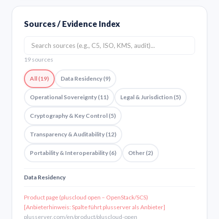
Sources / Evidence Index
19 sources
All (19)
Data Residency (9)
Operational Sovereignty (11)
Legal & Jurisdiction (5)
Cryptography & Key Control (5)
Transparency & Auditability (12)
Portability & Interoperability (6)
Other (2)
Data Residency
Product page (pluscloud open – OpenStack/SCS)
[Anbieterhinweis: Spalte führt plusserver als Anbieter]
plusserver.com/en/product/pluscloud-open