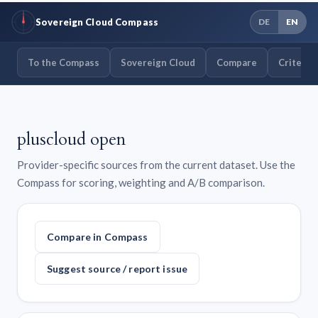
Sovereign Cloud Compass
DE
EN
To the Compass
Sovereign Cloud
Compare
Criteria
pluscloud open
Provider-specific sources from the current dataset. Use the
Compass for scoring, weighting and A/B comparison.
Compare in Compass
Suggest source / report issue