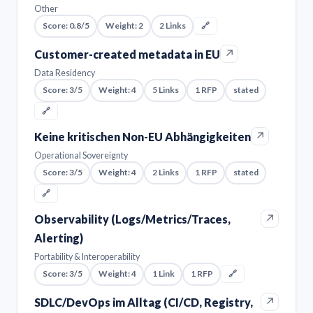
Other
Score: 0.8/5
Weight: 2
2 Links
🔗
↗
Customer-created metadata in EU
Data Residency
Score: 3/5
Weight: 4
5 Links
1 RFP
stated
🔗
↗
Keine kritischen Non-EU Abhängigkeiten
Operational Sovereignty
Score: 3/5
Weight: 4
2 Links
1 RFP
stated
🔗
↗
Observability (Logs/Metrics/Traces,
Alerting)
Portability & Interoperability
Score: 3/5
Weight: 4
1 Link
1 RFP
🔗
↗
SDLC/DevOps im Alltag (CI/CD, Registry,