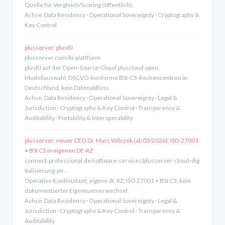
Quelle für Vergleich/Scoring (öffentlich).
Achse: Data Residency · Operational Sovereignty · Cryptography &
Key Control
plusserver: plusKI
plusserver.com/ki-plattform
plusKI auf der Open-Source-Cloud pluscloud open,
Modellauswahl, DSGVO-konforme BSI-C5-Rechenzentren in
Deutschland, kein Datenabfluss.
Achse: Data Residency · Operational Sovereignty · Legal &
Jurisdiction · Cryptography & Key Control · Transparency &
Auditability · Portability & Interoperability
plusserver: neuer CEO Dr. Marc Wilczek (ab 03/2026); ISO 27001
+ BSI C5 in eigenen DE-RZ
connect-professional.de/software-services/plusserver-cloud-dig
italisierung-pe…
Operative Kontinuitaet; eigene dt. RZ; ISO 27001 + BSI C5; kein
dokumentierter Eigentuemerwechsel.
Achse: Data Residency · Operational Sovereignty · Legal &
Jurisdiction · Cryptography & Key Control · Transparency &
Auditability