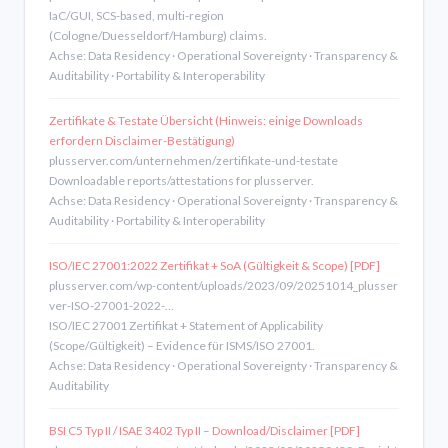
IaC/GUI, SCS-based, multi-region
(Cologne/Duesseldorf/Hamburg) claims.
Achse: Data Residency · Operational Sovereignty · Transparency &
Auditability · Portability & Interoperability
Zertifikate & Testate Übersicht (Hinweis: einige Downloads
erfordern Disclaimer-Bestätigung)
plusserver.com/unternehmen/zertifikate-und-testate
Downloadable reports/attestations for plusserver.
Achse: Data Residency · Operational Sovereignty · Transparency &
Auditability · Portability & Interoperability
ISO/IEC 27001:2022 Zertifikat + SoA (Gültigkeit & Scope) [PDF]
plusserver.com/wp-content/uploads/2023/09/20251014_plusser
ver-ISO-27001-2022-…
ISO/IEC 27001 Zertifikat + Statement of Applicability
(Scope/Gültigkeit) – Evidence für ISMS/ISO 27001.
Achse: Data Residency · Operational Sovereignty · Transparency &
Auditability
BSI C5 Typ II / ISAE 3402 Typ II – Download/Disclaimer [PDF]