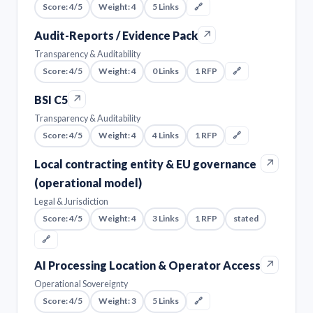
Score: 4/5
Weight: 4
5 Links
🔗
↗
Audit-Reports / Evidence Pack
Transparency & Auditability
Score: 4/5
Weight: 4
0 Links
1 RFP
🔗
↗
BSI C5
Transparency & Auditability
Score: 4/5
Weight: 4
4 Links
1 RFP
🔗
↗
Local contracting entity & EU governance
(operational model)
Legal & Jurisdiction
Score: 4/5
Weight: 4
3 Links
1 RFP
stated
🔗
↗
AI Processing Location & Operator Access
Operational Sovereignty
Score: 4/5
Weight: 3
5 Links
🔗