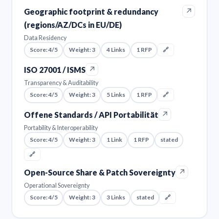
↗
Geographic footprint & redundancy
(regions/AZ/DCs in EU/DE)
Data Residency
Score: 4/5
Weight: 3
4 Links
1 RFP
🔗
↗
ISO 27001 / ISMS
Transparency & Auditability
Score: 4/5
Weight: 3
5 Links
1 RFP
🔗
↗
Offene Standards / API Portabilität
Portability & Interoperability
Score: 4/5
Weight: 3
1 Link
1 RFP
stated
🔗
↗
Open-Source Share & Patch Sovereignty
Operational Sovereignty
Score: 4/5
Weight: 3
3 Links
stated
🔗