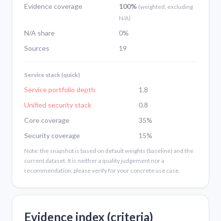
Evidence coverage
100%
(weighted, excluding
N/A)
N/A share
0%
Sources
19
Service stack (quick)
Service portfolio depth
1.8
Unified security stack
0.8
Core coverage
35%
Security coverage
15%
Note: the snapshot is based on default weights (baseline) and the
current dataset. It is neither a quality judgement nor a
recommendation; please verify for your concrete use case.
Evidence index (criteria)