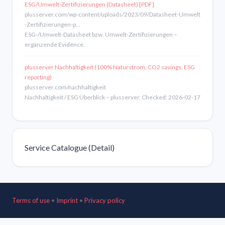
ESG/Umwelt-Zertifizierungen (Datasheet) [PDF]
plusserver.com/wp-content/uploads/2023/09/Datasheet-Umwelt
-Zertifizierungen-p…
ESG-/Umwelt-Datasheet bzw. Umwelt-Zertifizierungen –
ergänzende Evidence.
plusserver Nachhaltigkeit (100% Naturstrom, CO2 savings, ESG
reporting)
plusserver.com/nachhaltigkeit
Nachhaltigkeit / ESG Überblick – plusserver. Checked: 2026-02-17
Service Catalogue (Detail)
Terms of use
•
Imprint
•
Privacy policy