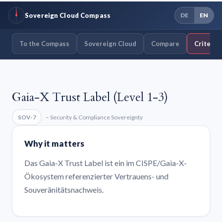
Sovereign Cloud Compass
DE
EN
To the Compass
Sovereign Cloud
Compare
Criteria
Gaia-X Trust Label (Level 1-3)
SOV-7
– Security & Compliance Sovereignty
Why it matters
Das Gaia-X Trust Label ist ein im CISPE/Gaia-X-
Ökosystem referenzierter Vertrauens- und
Souveränitätsnachweis.