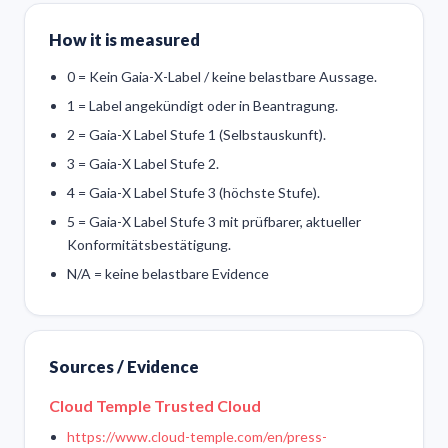
How it is measured
0 = Kein Gaia-X-Label / keine belastbare Aussage.
1 = Label angekündigt oder in Beantragung.
2 = Gaia-X Label Stufe 1 (Selbstauskunft).
3 = Gaia-X Label Stufe 2.
4 = Gaia-X Label Stufe 3 (höchste Stufe).
5 = Gaia-X Label Stufe 3 mit prüfbarer, aktueller
Konformitätsbestätigung.
N/A = keine belastbare Evidence
Sources / Evidence
Cloud Temple Trusted Cloud
https://www.cloud-temple.com/en/press-