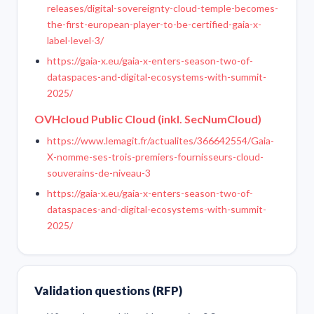
releases/digital-sovereignty-cloud-temple-becomes-
the-first-european-player-to-be-certified-gaia-x-
label-level-3/
https://gaia-x.eu/gaia-x-enters-season-two-of-
dataspaces-and-digital-ecosystems-with-summit-
2025/
OVHcloud Public Cloud (inkl. SecNumCloud)
https://www.lemagit.fr/actualites/366642554/Gaia-
X-nomme-ses-trois-premiers-fournisseurs-cloud-
souverains-de-niveau-3
https://gaia-x.eu/gaia-x-enters-season-two-of-
dataspaces-and-digital-ecosystems-with-summit-
2025/
Validation questions (RFP)