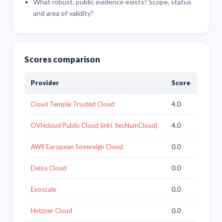
What robust, public evidence exists? Scope, status
and area of validity?
Scores comparison
Provider
Score
Cloud Temple Trusted Cloud
4.0
OVHcloud Public Cloud (inkl. SecNumCloud)
4.0
AWS European Sovereign Cloud
0.0
Delos Cloud
0.0
Exoscale
0.0
Hetzner Cloud
0.0