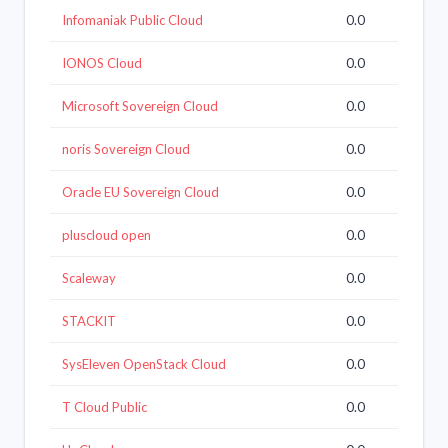
Infomaniak Public Cloud
0.0
IONOS Cloud
0.0
Microsoft Sovereign Cloud
0.0
noris Sovereign Cloud
0.0
Oracle EU Sovereign Cloud
0.0
pluscloud open
0.0
Scaleway
0.0
STACKIT
0.0
SysEleven OpenStack Cloud
0.0
T Cloud Public
0.0