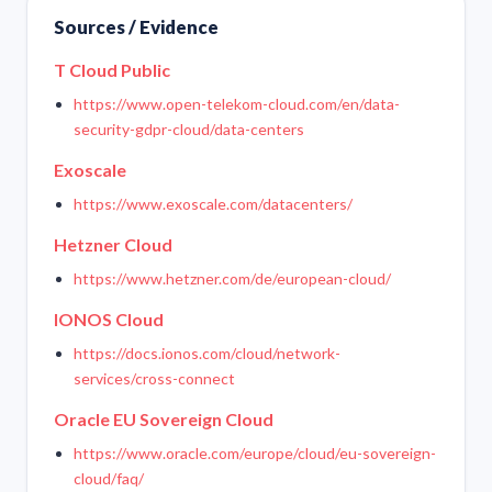
Sources / Evidence
T Cloud Public
https://www.open-telekom-cloud.com/en/data-
security-gdpr-cloud/data-centers
Exoscale
https://www.exoscale.com/datacenters/
Hetzner Cloud
https://www.hetzner.com/de/european-cloud/
IONOS Cloud
https://docs.ionos.com/cloud/network-
services/cross-connect
Oracle EU Sovereign Cloud
https://www.oracle.com/europe/cloud/eu-sovereign-
cloud/faq/