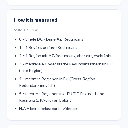
How it is measured
Scale 0–5 + N/A:
0 = Single DC / keine AZ-Redundanz
1 = 1 Region, geringe Redundanz
2 = 1 Region mit AZ/Redundanz, aber eingeschränkt
3 = mehrere AZ oder starke Redundanz innerhalb EU
(eine Region)
4 = mehrere Regionen in EU (Cross-Region
Redundanz möglich)
5 = mehrere Regionen inkl. EU/DE-Fokus + hohe
Resilienz (DR/Failover) belegt
N/A = keine belastbare Evidence