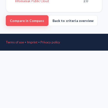
Infomaniak Public Cloud
2.0
Compare in Compass
Back to criteria overview
Terms of use
•
Imprint
•
Privacy policy