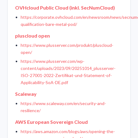
OVHcloud Public Cloud (inkl. SecNumCloud)
https://corporate.ovhcloud.com/en/newsroom/news/secnum
qualification-bare-metal-pod/
pluscloud open
https://www.plusserver.com/produkt/pluscloud-
open/
https://www.plusserver.com/wp-
content/uploads/2023/09/20251014_plusserver-
ISO-27001-2022-Zertifikat-und-Statement-of-
Applicability-SoA-DE.pdf
Scaleway
https://www.scaleway.com/en/security-and-
resilience/
AWS European Sovereign Cloud
https://aws.amazon.com/blogs/aws/opening-the-