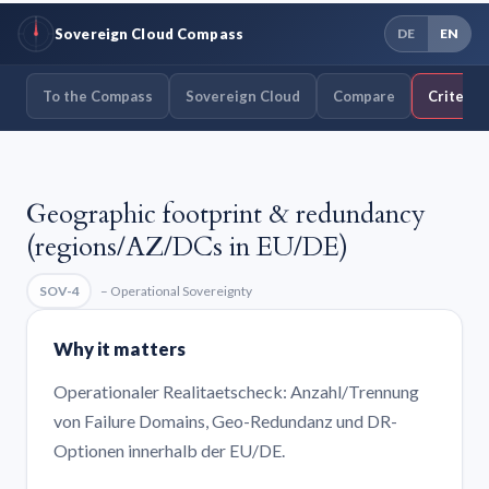
Sovereign Cloud Compass
DE
EN
To the Compass
Sovereign Cloud
Compare
Criteria
Geographic footprint & redundancy
(regions/AZ/DCs in EU/DE)
SOV-4
– Operational Sovereignty
Why it matters
Operationaler Realitaetscheck: Anzahl/Trennung
von Failure Domains, Geo-Redundanz und DR-
Optionen innerhalb der EU/DE.