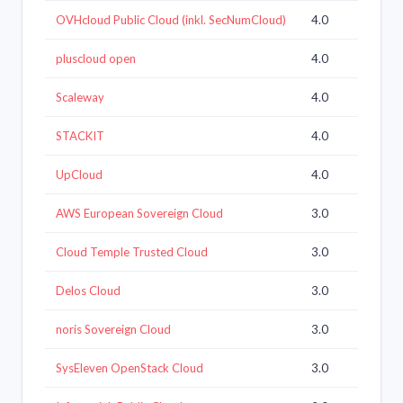
OVHcloud Public Cloud (inkl. SecNumCloud)
4.0
pluscloud open
4.0
Scaleway
4.0
STACKIT
4.0
UpCloud
4.0
AWS European Sovereign Cloud
3.0
Cloud Temple Trusted Cloud
3.0
Delos Cloud
3.0
noris Sovereign Cloud
3.0
SysEleven OpenStack Cloud
3.0