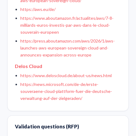
aws-european-sovereign-cloud/
https://aws.eu/de/
https://www.aboutamazon.fr/actualites/aws/7-8-
milliards-euros-investis-par-aws-dans-le-cloud-
souverain-europeen
https://press.aboutamazon.com/aws/2026/1/aws-
launches-aws-european-sovereign-cloud-and-
announces-expansion-across-europe
Delos Cloud
https://www.deloscloud.de/about-us/news.html
https://news.microsoft.com/de-de/erste-
souveraene-cloud-plattform-fuer-die-deutsche-
verwaltung-auf-der-zielgeraden/
Validation questions (RFP)