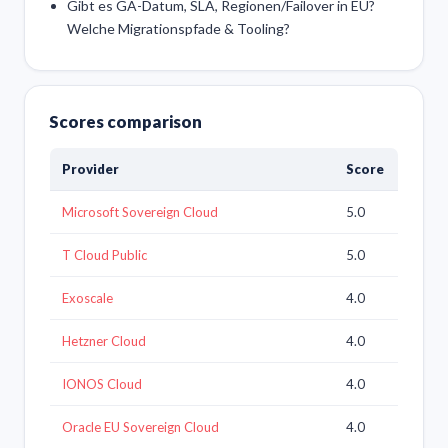
Gibt es GA-Datum, SLA, Regionen/Failover in EU?
Welche Migrationspfade & Tooling?
Scores comparison
Provider
Score
Microsoft Sovereign Cloud
5.0
T Cloud Public
5.0
Exoscale
4.0
Hetzner Cloud
4.0
IONOS Cloud
4.0
Oracle EU Sovereign Cloud
4.0