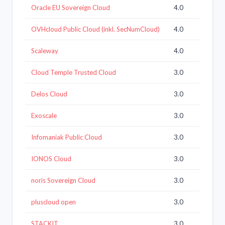
Oracle EU Sovereign Cloud
4.0
OVHcloud Public Cloud (inkl. SecNumCloud)
4.0
Scaleway
4.0
Cloud Temple Trusted Cloud
3.0
Delos Cloud
3.0
Exoscale
3.0
Infomaniak Public Cloud
3.0
IONOS Cloud
3.0
noris Sovereign Cloud
3.0
pluscloud open
3.0
STACKIT
3.0