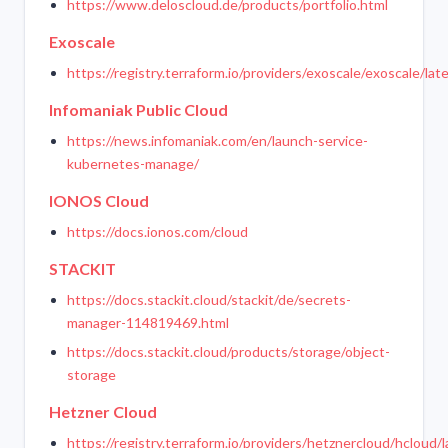
https://www.deloscloud.de/products/portfolio.html
Exoscale
https://registry.terraform.io/providers/exoscale/exoscale/lat
Infomaniak Public Cloud
https://news.infomaniak.com/en/launch-service-
kubernetes-manage/
IONOS Cloud
https://docs.ionos.com/cloud
STACKIT
https://docs.stackit.cloud/stackit/de/secrets-
manager-114819469.html
https://docs.stackit.cloud/products/storage/object-
storage
Hetzner Cloud
https://registry.terraform.io/providers/hetznercloud/hcloud/