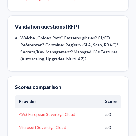
Validation questions (RFP)
Welche „Golden Path“-Patterns gibt es? CI/CD-
Referenzen? Container Registry (SLA, Scan, RBAC)?
Secrets/Key-Management? Managed K8s Features
(Autoscaling, Upgrades, Multi-AZ)?
Scores comparison
Provider
Score
AWS European Sovereign Cloud
5.0
Microsoft Sovereign Cloud
5.0