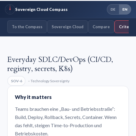
Sovereign Cloud Compass
DE
EN
To the Compass
Sovereign Cloud
Compare
Criteria
Everyday SDLC/DevOps (CI/CD,
registry, secrets, K8s)
SOV-6
– Technology Sovereignty
Why it matters
Teams brauchen eine „Bau- und Betriebsstraße“:
Build, Deploy, Rollback, Secrets, Container. Wenn
das fehlt, steigen Time-to-Production und
Betriebskosten.