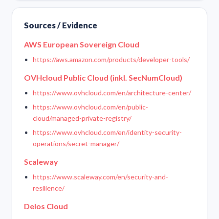
Sources / Evidence
AWS European Sovereign Cloud
https://aws.amazon.com/products/developer-tools/
OVHcloud Public Cloud (inkl. SecNumCloud)
https://www.ovhcloud.com/en/architecture-center/
https://www.ovhcloud.com/en/public-
cloud/managed-private-registry/
https://www.ovhcloud.com/en/identity-security-
operations/secret-manager/
Scaleway
https://www.scaleway.com/en/security-and-
resilience/
Delos Cloud