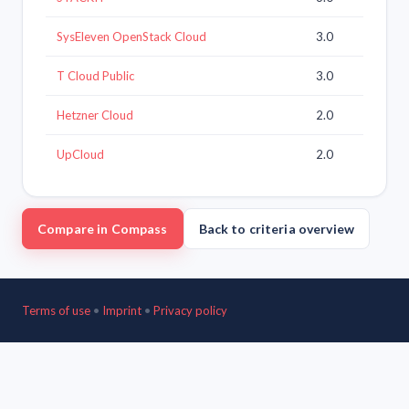
SysEleven OpenStack Cloud
3.0
T Cloud Public
3.0
Hetzner Cloud
2.0
UpCloud
2.0
Compare in Compass
Back to criteria overview
Terms of use
•
Imprint
•
Privacy policy