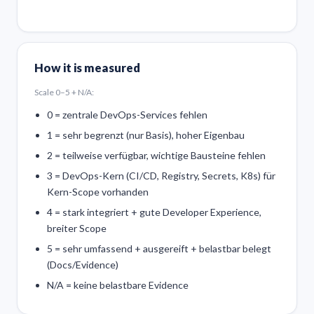
How it is measured
Scale 0–5 + N/A:
0 = zentrale DevOps-Services fehlen
1 = sehr begrenzt (nur Basis), hoher Eigenbau
2 = teilweise verfügbar, wichtige Bausteine fehlen
3 = DevOps-Kern (CI/CD, Registry, Secrets, K8s) für
Kern-Scope vorhanden
4 = stark integriert + gute Developer Experience,
breiter Scope
5 = sehr umfassend + ausgereift + belastbar belegt
(Docs/Evidence)
N/A = keine belastbare Evidence